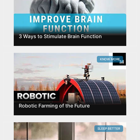
3 Ways to Stimulate Brain Function
KNOW MORE
Robotic Farming of the Future
SLEEP BETTER