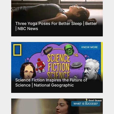
Three Yoga Poses For Better Sleep | Better
| NBC News
KNOW MORE
Science Fiction Inspires the Future of
Science | National Geographic
WHAT IS SUCCESS?