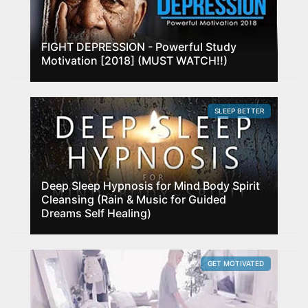
FIGHT DEPRESSION - Powerful Study
Motivation [2018] (MUST WATCH!!)
SLEEP BETTER
Deep Sleep Hypnosis for Mind Body Spirit
Cleansing (Rain & Music for Guided
Dreams Self Healing)
GET MOTIVATED