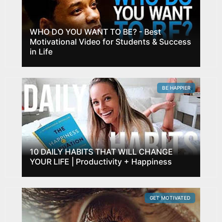
WHO DO YOU WANT TO BE? - Best
Motivational Video for Students & Success
in Life
BE HAPPIER
10 DAILY HABITS THAT WILL CHANGE
YOUR LIFE | Productivity + Happiness
GET MOTIVATED