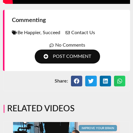
Commenting
Be Happier
,
Succeed
Contact Us
No Comments
POST COMMENT
Share:
RELATED VIDEOS
IMPROVE YOUR BRAIN