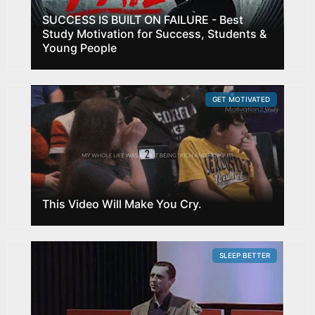
SUCCESS IS BUILT ON FAILURE - Best
Study Motivation for Success, Students &
Young People
GET MOTIVATED
This Video Will Make You Cry.
SLEEP BETTER