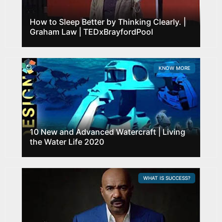
How to Sleep Better by Thinking Clearly. |
Graham Law | TEDxBrayfordPool
KNOW MORE
10 New and Advanced Watercraft | Living
the Water Life 2020
WHAT IS SUCCESS?