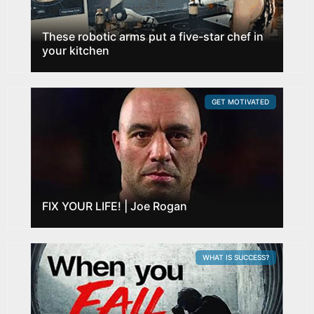
These robotic arms put a five-star chef in
your kitchen
GET MOTIVATED
FIX YOUR LIFE! | Joe Rogan
WHAT IS SUCCESS?