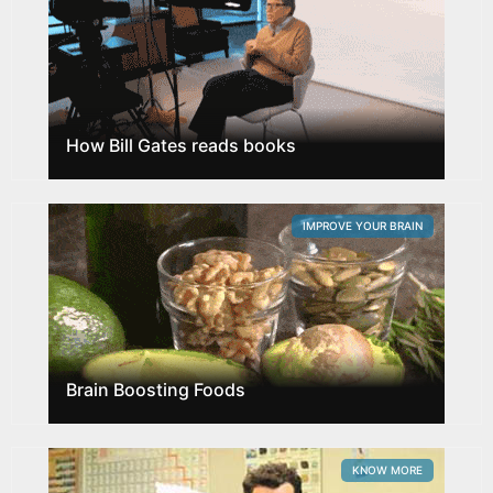
How Bill Gates reads books
IMPROVE YOUR BRAIN
Brain Boosting Foods
KNOW MORE