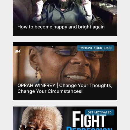
How to become happy and bright again
IMPROVE YOUR BRAIN
OPRAH WINFREY | Change Your Thoughts,
Change Your Circumstances!
GET MOTIVATED