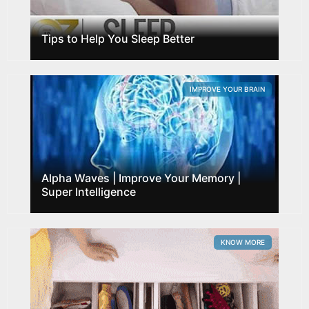
Tips to Help You Sleep Better
IMPROVE YOUR BRAIN
Alpha Waves | Improve Your Memory |
Super Intelligence
KNOW MORE