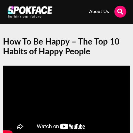
About Us
How To Be Happy – The Top 10
Habits of Happy People