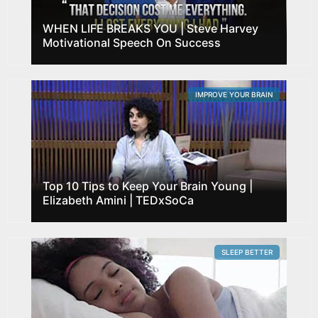
WHEN LIFE BREAKS YOU | Steve Harvey
Motivational Speech On Success
IMPROVE YOUR BRAIN
Top 10 Tips to Keep Your Brain Young |
Elizabeth Amini | TEDxSoCa
SLEEP BETTER