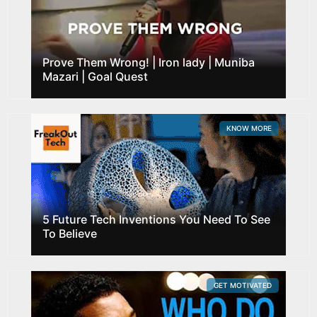
Prove Them Wrong! | Iron lady | Muniba
Mazari | Goal Quest
KNOW MORE
5 Future Tech Inventions You Need To See
To Believe
GET MOTIVATED