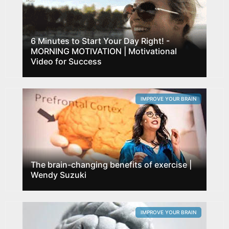
6 Minutes to Start Your Day Right! -
MORNING MOTIVATION | Motivational
Video for Success
IMPROVE YOUR BRAIN
The brain-changing benefits of exercise |
Wendy Suzuki
IMPROVE YOUR BRAIN