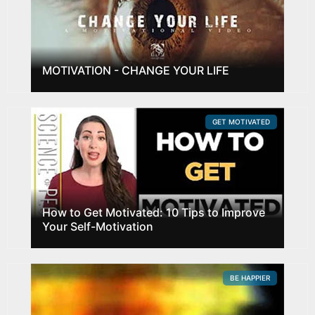
MOTIVATION - CHANGE YOUR LIFE
GET MOTIVATED
How to Get Motivated: 10 Tips to Improve
Your Self-Motivation
BE HAPPIER