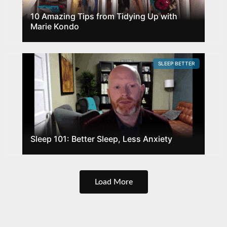
10 Amazing Tips from Tidying Up with
Marie Kondo
SLEEP BETTER
Sleep 101: Better Sleep, Less Anxiety
Load More