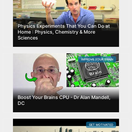
Physics Experiments That You Can Do at
Home : Physics, Chemistry & More
Sciences
IMPROVE YOUR BRAIN
Boost Your Brains CPU - Dr Alan Mandell,
DC
GET MOTIVATED