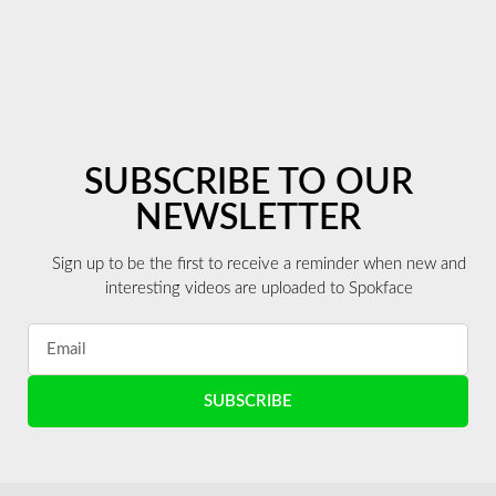
SUBSCRIBE TO OUR
NEWSLETTER
Sign up to be the first to receive a reminder when new and
interesting videos are uploaded to Spokface
SUBSCRIBE