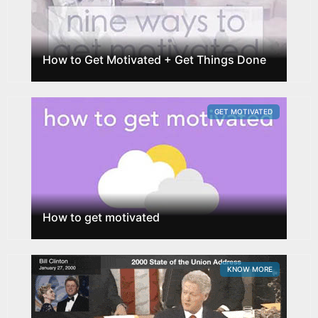
How to Get Motivated + Get Things Done
GET MOTIVATED
How to get motivated
KNOW MORE