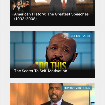
American History: The Greatest Speeches
(1933-2008)
GET MOTIVATED
The Secret To Self-Motivation
IMPROVE YOUR BRAIN