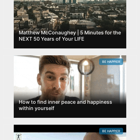
Matthew McConaughey | 5 Minutes for the
NEXT 50 Years of Your LIFE
BE HAPPIER
How to find inner peace and happiness
within yourself
BE HAPPIER