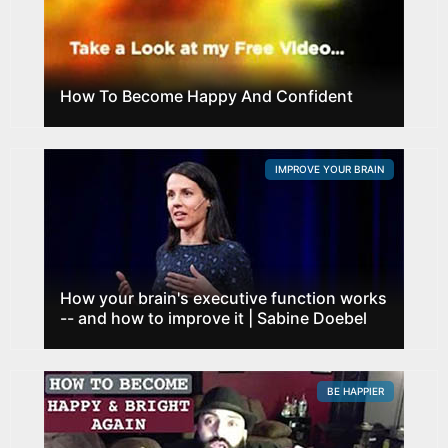
How To Become Happy And Confident
IMPROVE YOUR BRAIN
How your brain's executive function works
-- and how to improve it | Sabine Doebel
BE HAPPIER