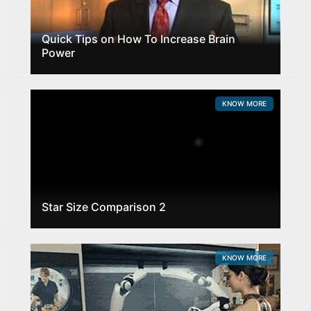
Quick Tips on How To Increase Brain
Power
KNOW MORE
Star Size Comparison 2
KNOW MORE