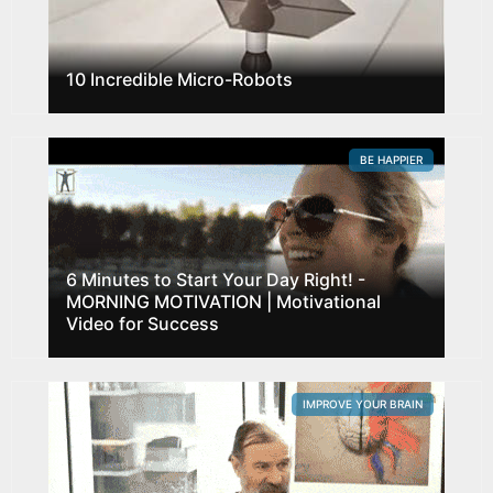
10 Incredible Micro-Robots
BE HAPPIER
6 Minutes to Start Your Day Right! -
MORNING MOTIVATION | Motivational
Video for Success
IMPROVE YOUR BRAIN