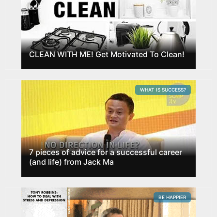
CLEAN WITH ME! Get Motivated To Clean!
WHAT IS SUCCESS?
7 pieces of advice for a successful career
(and life) from Jack Ma
BE HAPPIER