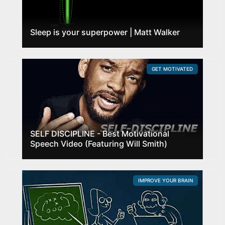
Sleep is your superpower | Matt Walker
GET MOTIVATED
SELF DISCIPLINE - Best Motivational
Speech Video (Featuring Will Smith)
IMPROVE YOUR BRAIN