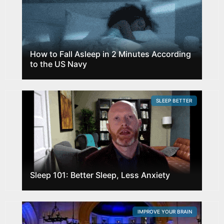
How to Fall Asleep in 2 Minutes According
to the US Navy
SLEEP BETTER
Sleep 101: Better Sleep, Less Anxiety
IMPROVE YOUR BRAIN