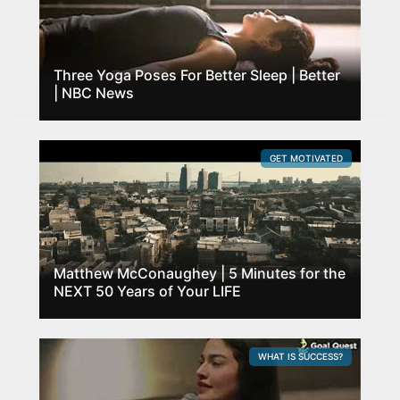
Three Yoga Poses For Better Sleep | Better
| NBC News
GET MOTIVATED
Matthew McConaughey | 5 Minutes for the
NEXT 50 Years of Your LIFE
WHAT IS SUCCESS?