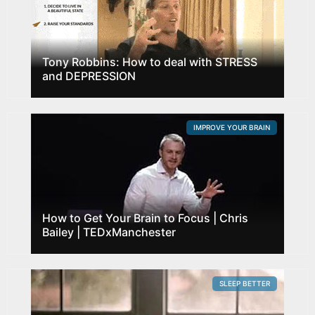
Tony Robbins: How to deal with STRESS
and DEPRESSION
IMPROVE YOUR BRAIN
How to Get Your Brain to Focus | Chris
Bailey | TEDxManchester
SLEEP BETTER