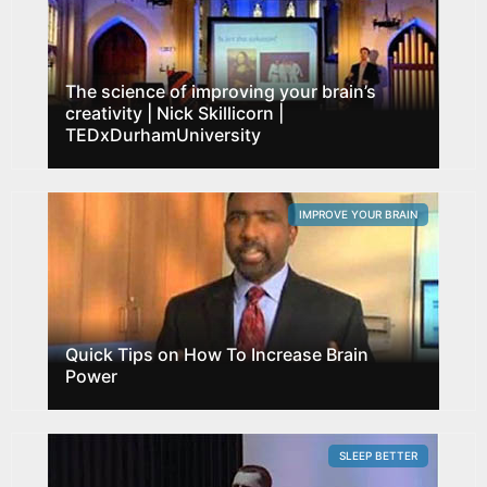
The science of improving your brain’s
creativity | Nick Skillicorn |
TEDxDurhamUniversity
IMPROVE YOUR BRAIN
Quick Tips on How To Increase Brain
Power
SLEEP BETTER