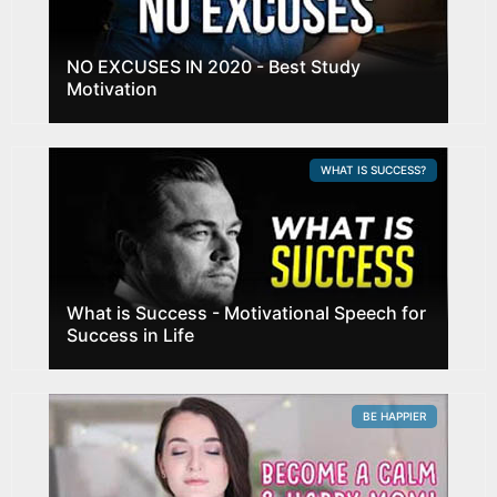
NO EXCUSES IN 2020 - Best Study
Motivation
WHAT IS SUCCESS?
What is Success - Motivational Speech for
Success in Life
BE HAPPIER