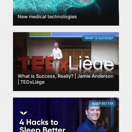
New medical technologies
WHAT IS SUCCESS?
What is Success, Really? | Jamie Anderson
| TEDxLiège
SLEEP BETTER