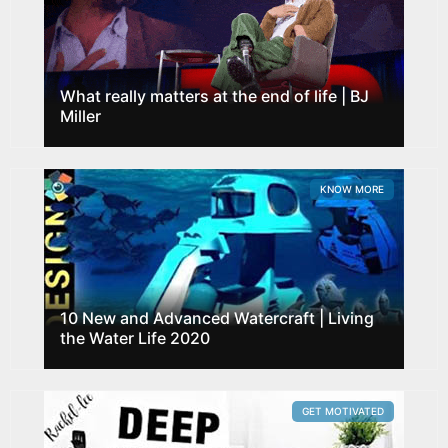
What really matters at the end of life | BJ
Miller
KNOW MORE
10 New and Advanced Watercraft | Living
the Water Life 2020
GET MOTIVATED