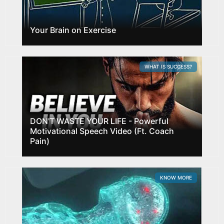
Your Brain on Exercise
WHAT IS SUCCESS?
DON'T WASTE YOUR LIFE - Powerful
Motivational Speech Video (Ft. Coach
Pain)
KNOW MORE