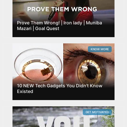
Prove Them Wrong! | Iron lady | Muniba
Mazari | Goal Quest
KNOW MORE
10 NEW Tech Gadgets You Didn't Know
Existed
GET MOTIVATED