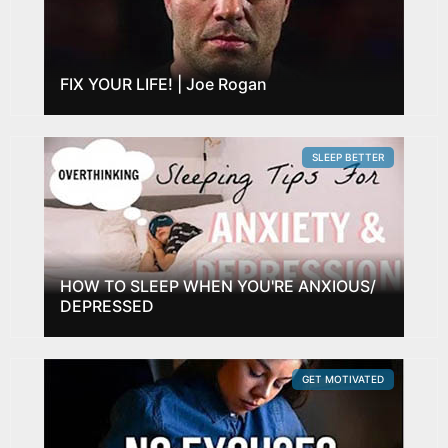
FIX YOUR LIFE! | Joe Rogan
SLEEP BETTER
HOW TO SLEEP WHEN YOU'RE ANXIOUS/
DEPRESSED
GET MOTIVATED