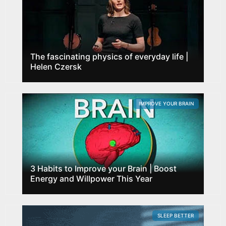
The fascinating physics of everyday life |
Helen Czersk
IMPROVE YOUR BRAIN
3 Habits to Improve your Brain | Boost
Energy and Willpower This Year
SLEEP BETTER