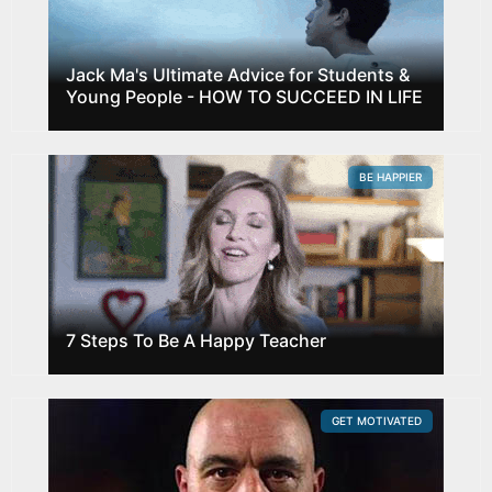
Jack Ma's Ultimate Advice for Students &
Young People - HOW TO SUCCEED IN LIFE
BE HAPPIER
7 Steps To Be A Happy Teacher
GET MOTIVATED