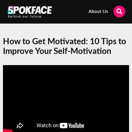
About Us
How to Get Motivated: 10 Tips to
Improve Your Self-Motivation