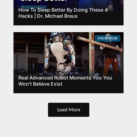
How To Sleep Better By Doing These 4
Hacks | Dr. Michael Breus
KNOW MORE
Real Advanced Robot Moments You You
Won't Believe Exist
Load More