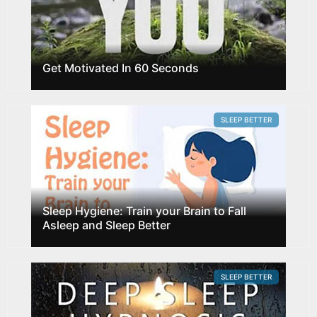
Get Motivated In 60 Seconds
SLEEP BETTER
Sleep Hygiene: Train your Brain to Fall
Asleep and Sleep Better
SLEEP BETTER