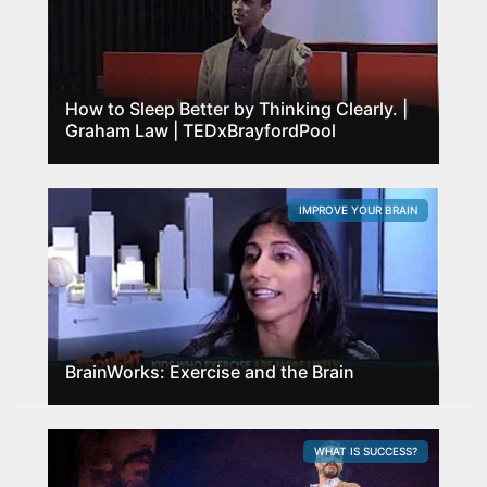
How to Sleep Better by Thinking Clearly. |
Graham Law | TEDxBrayfordPool
IMPROVE YOUR BRAIN
BrainWorks: Exercise and the Brain
WHAT IS SUCCESS?