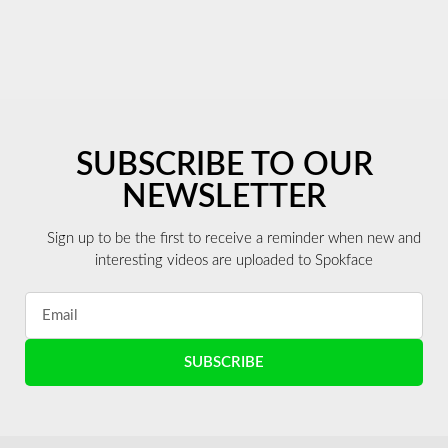
SUBSCRIBE TO OUR
NEWSLETTER
Sign up to be the first to receive a reminder when new and
interesting videos are uploaded to Spokface
SUBSCRIBE