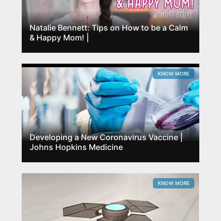
Natalie Bennett: Tips on How to be a Calm
& Happy Mom! |
KNOW MORE
Developing a New Coronavirus Vaccine |
Johns Hopkins Medicine
KNOW MORE