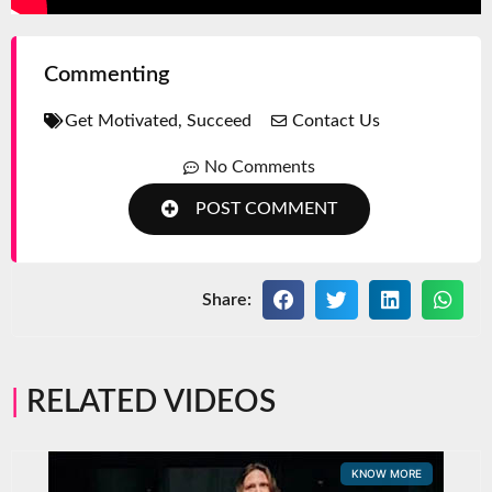
Commenting
Get Motivated
,
Succeed
Contact Us
No Comments
POST COMMENT
Share:
RELATED VIDEOS
KNOW MORE