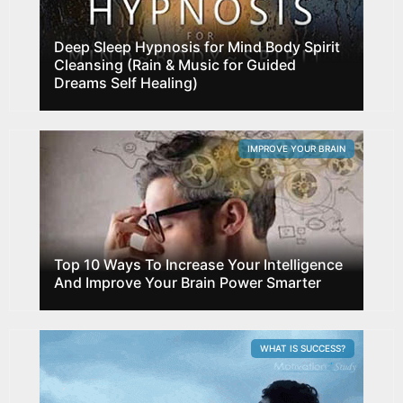
Deep Sleep Hypnosis for Mind Body Spirit
Cleansing (Rain & Music for Guided
Dreams Self Healing)
IMPROVE YOUR BRAIN
Top 10 Ways To Increase Your Intelligence
And Improve Your Brain Power Smarter
WHAT IS SUCCESS?