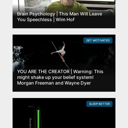
Brain Psychology | This Man Will Leave
You Speechless | Wim Hof
GET MOTIVATED
YOU ARE THE CREATOR | Warning: This
might shake up your belief system!
Morgan Freeman and Wayne Dyer
SLEEP BETTER