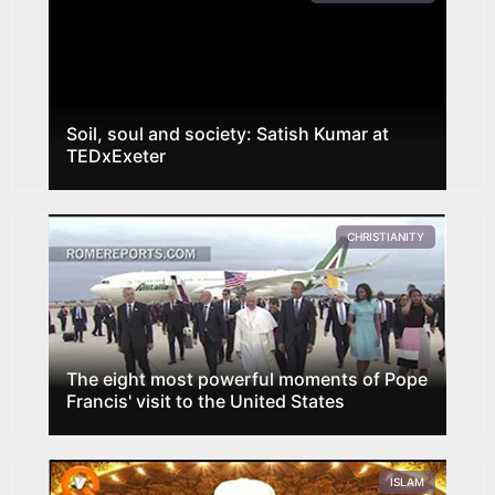
Soil, soul and society: Satish Kumar at
TEDxExeter
CHRISTIANITY
The eight most powerful moments of Pope
Francis' visit to the United States
ISLAM