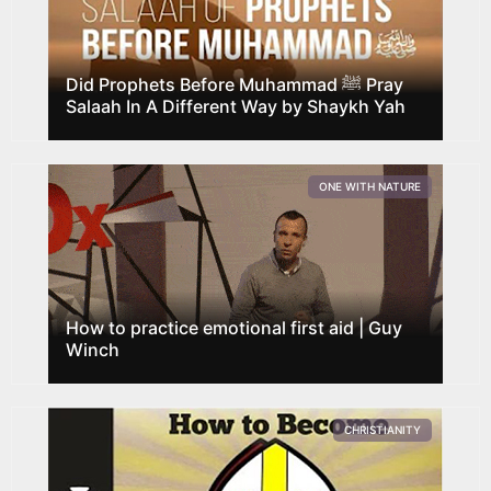
Did Prophets Before Muhammad ﷺ Pray
Salaah In A Different Way by Shaykh Yah
ONE WITH NATURE
How to practice emotional first aid | Guy
Winch
CHRISTIANITY