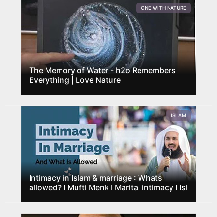
ONE WITH NATURE
The Memory of Water - h2o Remembers
Everything | Love Nature
ISLAM
Intimacy in Islam & marriage : Whats
allowed? I Mufti Menk I Marital intimacy I Isl