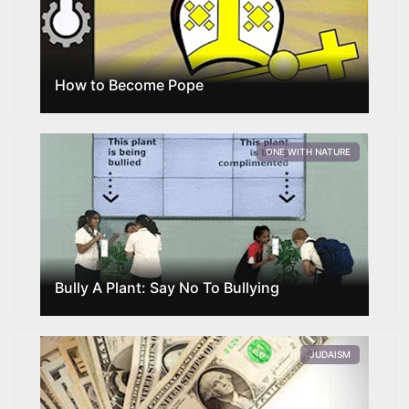
How to Become Pope
ONE WITH NATURE
Bully A Plant: Say No To Bullying
JUDAISM