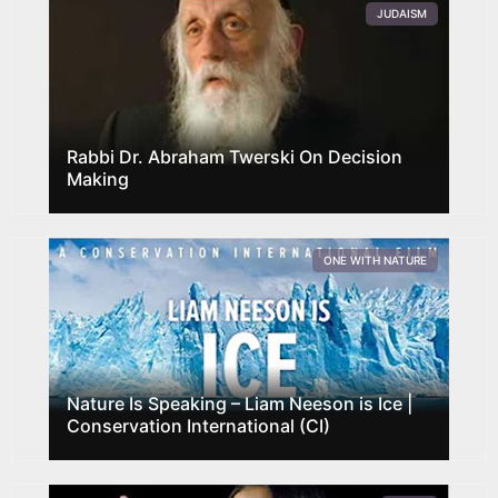
JUDAISM
Rabbi Dr. Abraham Twerski On Decision
Making
ONE WITH NATURE
Nature Is Speaking – Liam Neeson is Ice |
Conservation International (CI)