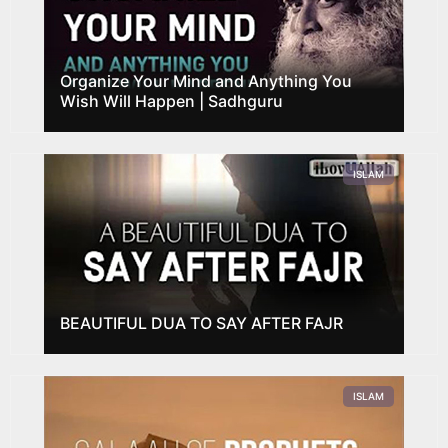
Organize Your Mind and Anything You
Wish Will Happen | Sadhguru
ISLAM
BEAUTIFUL DUA TO SAY AFTER FAJR
ISLAM