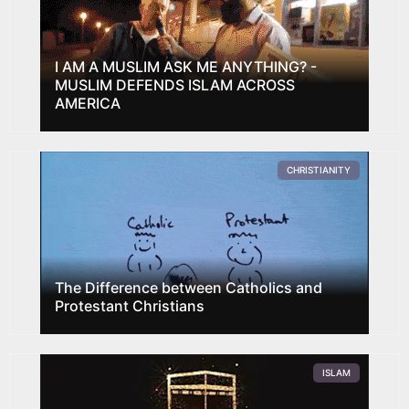
I AM A MUSLIM ASK ME ANYTHING? -
MUSLIM DEFENDS ISLAM ACROSS
AMERICA
CHRISTIANITY
The Difference between Catholics and
Protestant Christians
ISLAM