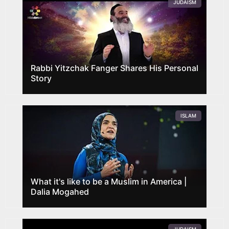
JUDAISM
Rabbi Yitzchak Fanger Shares His Personal
Story
ISLAM
What it's like to be a Muslim in America |
Dalia Mogahed