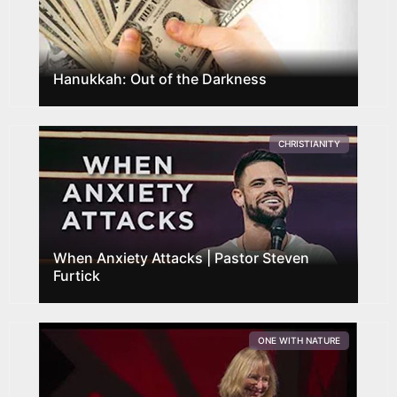
Hanukkah: Out of the Darkness
CHRISTIANITY
When Anxiety Attacks | Pastor Steven
Furtick
ONE WITH NATURE