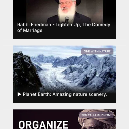
Rabbi Friedman - Lighten Up, The Comedy
of Marriage
ONE WITH NATURE
► Planet Earth: Amazing nature scenery.
ZEN TAU & BUDHISM