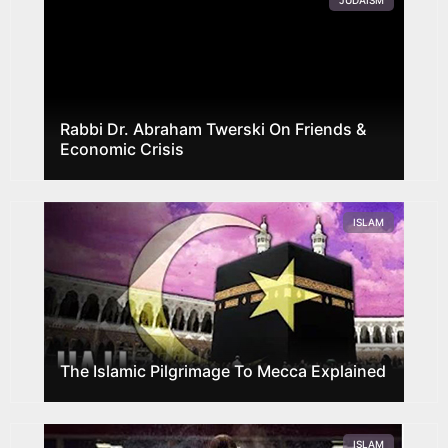
JUDAISM
Rabbi Dr. Abraham Twerski On Friends &
Economic Crisis
ISLAM
The Islamic Pilgrimage To Mecca Explained
ISLAM