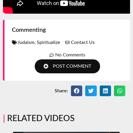
Commenting
Judaism
,
Spiritualize
Contact Us
No Comments
POST COMMENT
Share:
RELATED VIDEOS