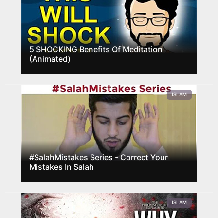
5 SHOCKING Benefits Of Meditation
(Animated)
ISLAM
#SalahMistakes Series - Correct Your
Mistakes In Salah
ISLAM