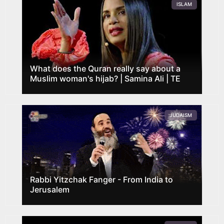
ISLAM
What does the Quran really say about a
Muslim woman's hijab? | Samina Ali | TE
JUDAISM
Rabbi Yitzchak Fanger - From India to
Jerusalem