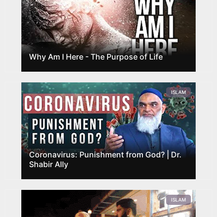
Why Am I Here - The Purpose of Life
ISLAM
Coronavirus: Punishment from God? | Dr.
Shabir Ally
ISLAM