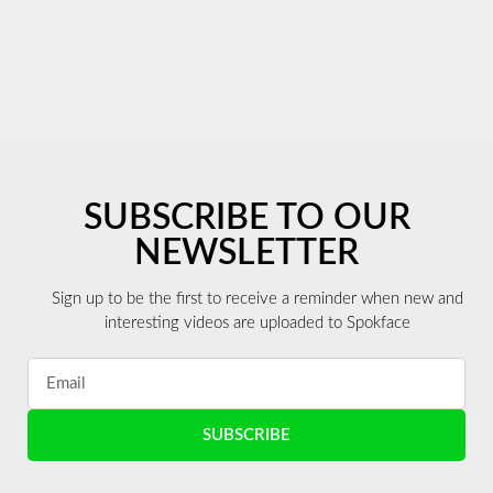
SUBSCRIBE TO OUR
NEWSLETTER
Sign up to be the first to receive a reminder when new and
interesting videos are uploaded to Spokface
SUBSCRIBE