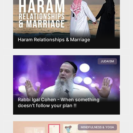
Haram Relationships & Marriage
JUDAISM
Rabbi Igal Cohen - When something
doesn't follow your plan !!
MINDFULNESS & YOGA