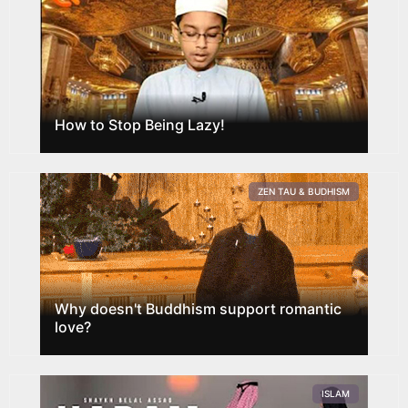
How to Stop Being Lazy!
ZEN TAU & BUDHISM
Why doesn't Buddhism support romantic
love?
ISLAM