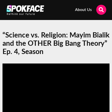
About Us
“Science vs. Religion: Mayim Bialik
and the OTHER Big Bang Theory”
Ep. 4, Season