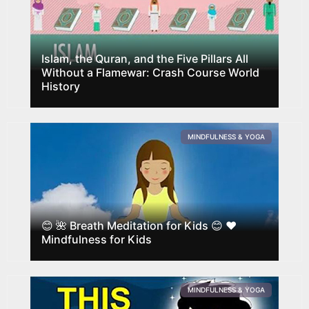
Islam, the Quran, and the Five Pillars All
Without a Flamewar: Crash Course World
History
MINDFULNESS & YOGA
😊 🌺 Breath Meditation for Kids 😊 ❤️‍
Mindfulness for Kids
MINDFULNESS & YOGA