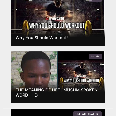
Why You Should Workout!
ISLAM
THE MEANING OF LIFE | MUSLIM SPOKEN
WORD | HD
ONE WITH NATURE