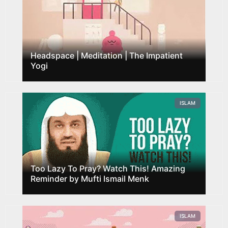
Headspace | Meditation | The Impatient
Yogi
ISLAM
Too Lazy To Pray? Watch This! Amazing
Reminder by Mufti Ismail Menk
ISLAM