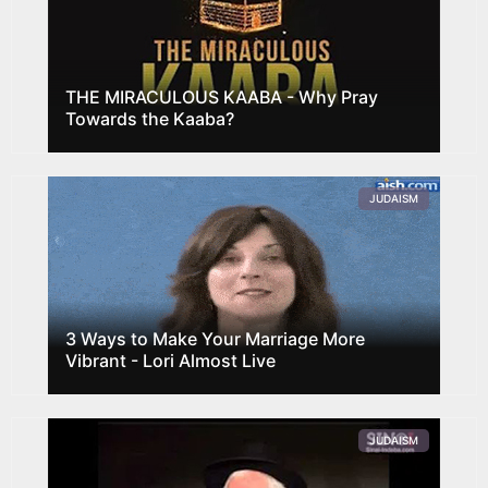
THE MIRACULOUS KAABA - Why Pray
Towards the Kaaba?
JUDAISM
3 Ways to Make Your Marriage More
Vibrant - Lori Almost Live
JUDAISM