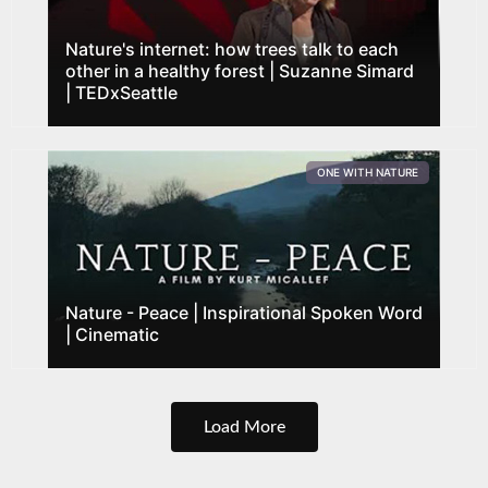
Nature's internet: how trees talk to each
other in a healthy forest | Suzanne Simard
| TEDxSeattle
ONE WITH NATURE
Nature - Peace | Inspirational Spoken Word
| Cinematic
Load More