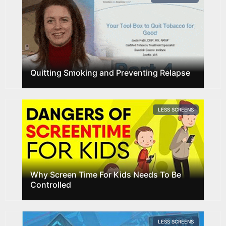
Quitting Smoking and Preventing Relapse
LESS SCREENS
Why Screen Time For Kids Needs To Be
Controlled
LESS SCREENS