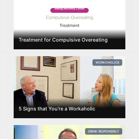
Treatment for Compulsive Overeating
WORKOHOLICS
5 Signs that You're a Workaholic
DRINK RESPONSIBLY