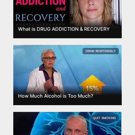
What is DRUG ADDICTION & RECOVERY
DRINK RESPONSIBLY
How Much Alcohol is Too Much?
QUIT SMOKING