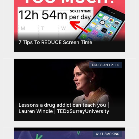
7 Tips To REDUCE Screen Time
DRUGS AND PILLS
Lessons a drug addict can teach you |
Lauren Windle | TEDxSurreyUniversity
QUIT SMOKING