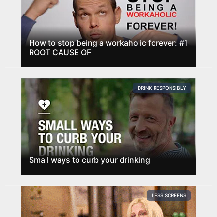
How to stop being a workaholic forever: #1
ROOT CAUSE OF
DRINK RESPONSIBLY
Small ways to curb your drinking
LESS SCREENS