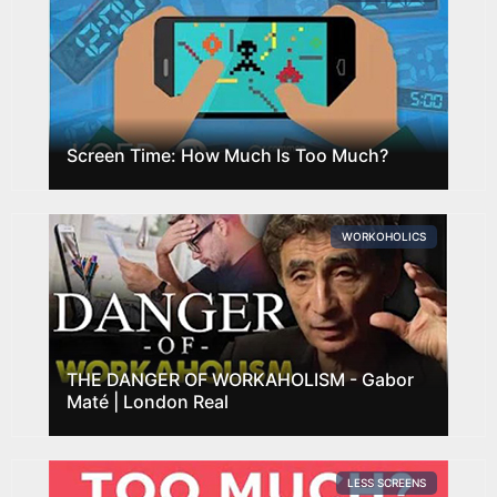
Screen Time: How Much Is Too Much?
WORKOHOLICS
THE DANGER OF WORKAHOLISM - Gabor
Maté | London Real
LESS SCREENS