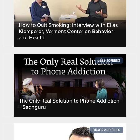
How to Quit Smoking: Interview with Elias
Klemperer, Vermont Center on Behavior
and Health
LESS SCREENS
The Only Real Solution to Phone Addiction
– Sadhguru
DRUGS AND PILLS