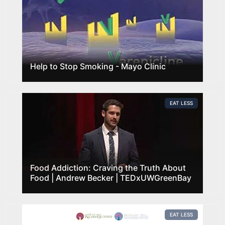
Help to Stop Smoking - Mayo Clinic
EAT LESS
Food Addiction: Craving the Truth About
Food | Andrew Becker | TEDxUWGreenBay
EAT LESS