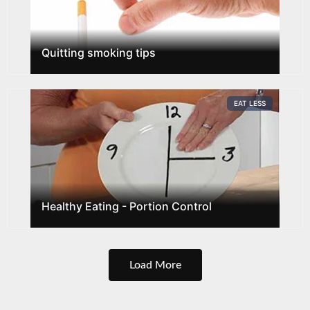
Quitting smoking tips
EAT LESS
Healthy Eating - Portion Control
Load More