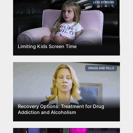
LESS SCREENS
Limiting Kids Screen Time
DRUGS AND PILLS
Recovery Options: Treatment for Drug
Addiction and Alcoholism