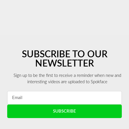
SUBSCRIBE TO OUR
NEWSLETTER
Sign up to be the first to receive a reminder when new and
interesting videos are uploaded to Spokface
SUBSCRIBE