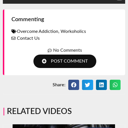
Commenting
Overcome Addiction
,
Workoholics
Contact Us
No Comments
POST COMMENT
Share:
RELATED VIDEOS