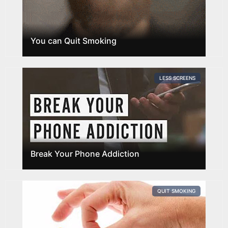
You can Quit Smoking
LESS SCREENS
Break Your Phone Addiction
QUIT SMOKING