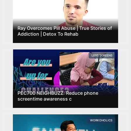
Ray Overcomes Pill Abuse | True Stories of
Addiction | Detox To Rehab
LESS SCREENS
PEC700 NEIGHBUZZ: Reduce phone
screentime awareness c
WORKOHOLICS