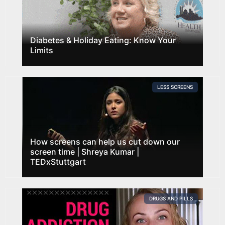
Diabetes & Holiday Eating: Know Your
Limits
LESS SCREENS
How screens can help us cut down our
screen time | Shreya Kumar |
TEDxStuttgart
DRUGS AND PILLS