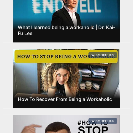
What I learned being a workaholic | Dr. Kai-
Fu Lee
WORKOHOLICS
How To Recover From Being a Workaholic
WORKOHOLICS