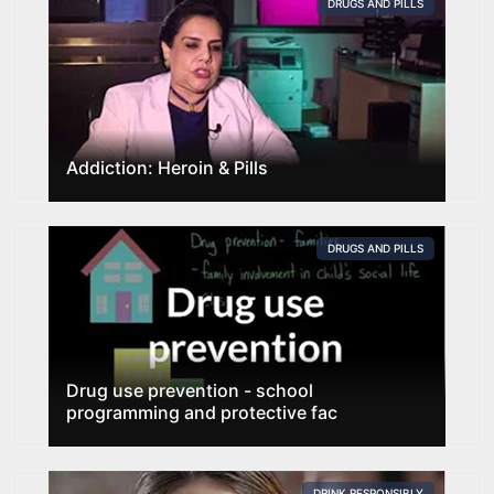
DRUGS AND PILLS
Addiction: Heroin & Pills
DRUGS AND PILLS
Drug use prevention - school
programming and protective fac
DRINK RESPONSIBLY