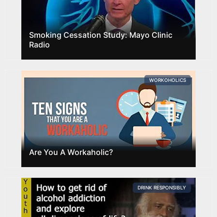
Smoking Cessation Study: Mayo Clinic
Radio
WORKOHOLICS
Are You A Workaholic?
DRINK RESPONSIBLY