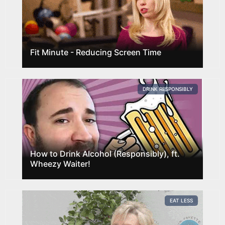
Fit Minute - Reducing Screen Time
DRINK RESPONSIBLY
How to Drink Alcohol (Responsibly), ft.
Wheezy Waiter!
EAT LESS