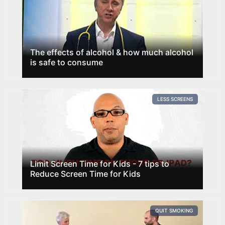
The effects of alcohol & how much alcohol
is safe to consume
LESS SCREENS
Limit Screen Time for Kids - 7 tips to
Reduce Screen Time for Kids
QUIT SMOKING