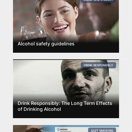
Alcohol safety guidelines
DRINK RESPONSIBLY
Drink Responsibly: The Long Term Effects
of Drinking Alcohol
QUIT SMOKING