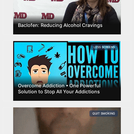
Baclofen: Reducing Alcohol Cravings
LESS SCREENS
Overcome Addiction • One Powerful
Solution to Stop All Your Addictions
QUIT SMOKING