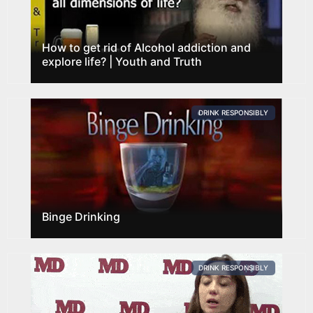
How to get rid of Alcohol addiction and
explore life? | Youth and Truth
DRINK RESPONSIBLY
Binge Drinking
DRINK RESPONSIBLY