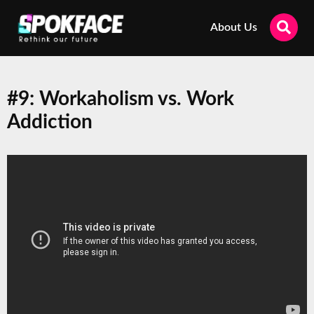
About Us
#9: Workaholism vs. Work
Addiction